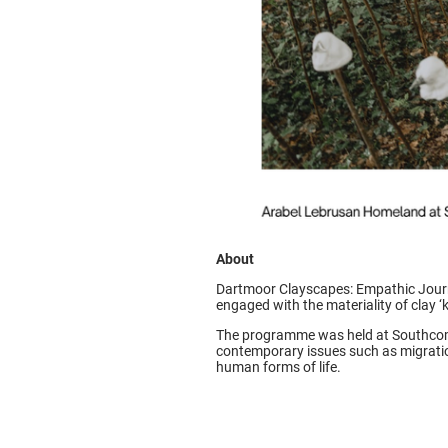
About
Dartmoor Clayscapes: Empathic Journ
engaged with the materiality of clay ‘k
The programme was held at Southcomb
contemporary issues such as migratio
human forms of life.