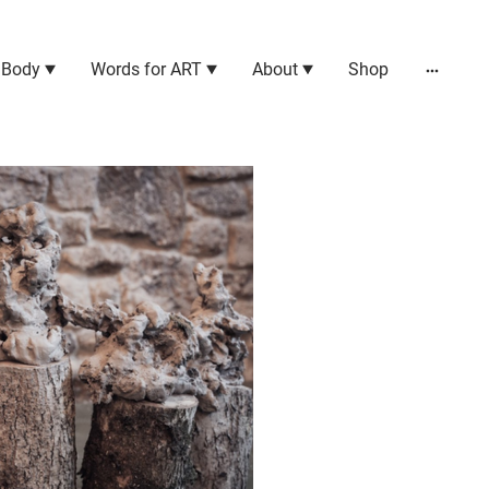
 Body
Words for ART
About
Shop