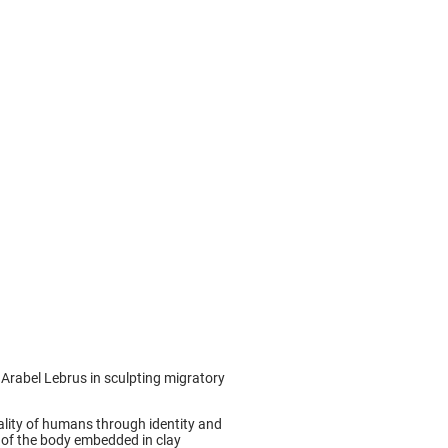
st Arabel Lebrus in sculpting migratory
iality of humans through identity and
ty of the body embedded in clay