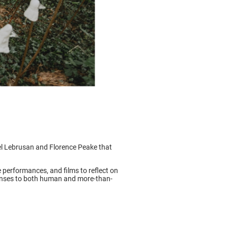
l Lebrusan and Florence Peake that
erformances, and films to reflect on
ponses to both human and more-than-