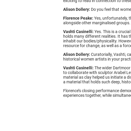
exciting to read in connection to thes
Alison Dollery:
Do you feel that wome
Florence Peake:
Yes, unfortunately, t
alongside other marginalised groups.
Vashti Casinelli:
Yes. This is a crucia
holds many different realities. It ha
inhabit our bodies/physicality. Howeve
resource for change, as well as a for
Alison Dollery:
Curatorially, Vashti, 
historical women artists in your prac
Vashti Casinelli:
The wider Dartmoor 
to collaborate with sculptor Arabel L
material as clay helped us initiate a 
a material that holds such deep, histo
Florence’s closing performance demon
experiences together, while simultane