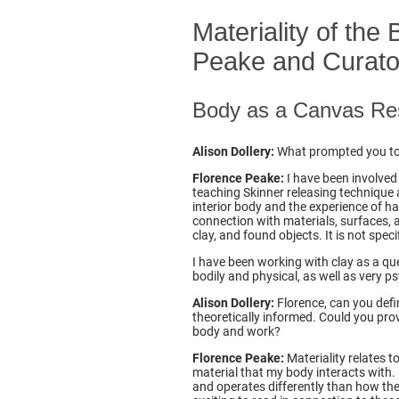
Materiality of the
Peake and Curator 
Body as a Canvas Re
Alison Dollery:
What prompted you to u
Florence Peake:
I have been involved 
teaching Skinner releasing technique 
interior body and the experience of h
connection with materials, surfaces, 
clay, and found objects. It is not spec
I have been working with clay as a qu
bodily and physical, as well as very 
Alison Dollery:
Florence, can you defin
theoretically informed. Could you provi
body and work?
Florence Peake:
Materiality relates t
material that my body interacts with. 
and operates differently than how th