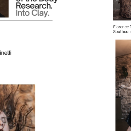
Florence 
Southcom