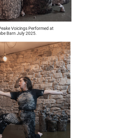
Peake Voicings Performed at
be Barn July 2025.