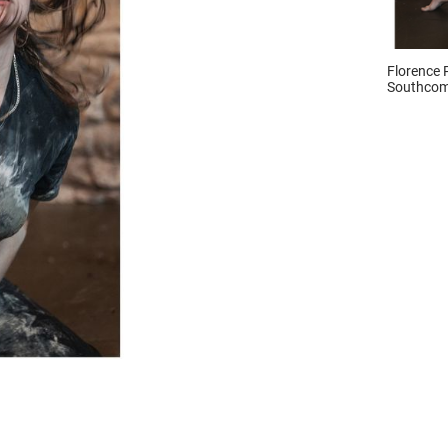
Florence 
Southcom