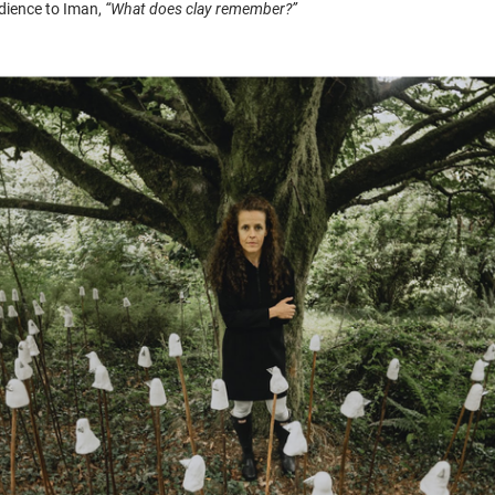
dience to Iman,
“What does clay remember?”