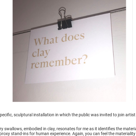
ecific, sculptural installation in which the public was invited to join arti
y swallows, embodied in clay, resonates for me as it identifies the mater
dy-proxy stand-ins for human experience. Again, you can feel the materiali