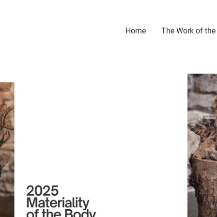
Home
The Work of the