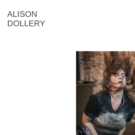
ALISON
DOLLERY