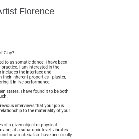
Artist Florence
.
of Clay?
rred to as somatic dance. I have been
ractice. I am interested in the
h includes the interface and
 their inherent properties—plaster,
ring it in live performance.
en states. I have found it to be both
ouch.
evious interviews that your job is
relationship to the materiality of your
s of a given object or physical
c and, at a subatomic level, vibrates
ound new materialism have been really