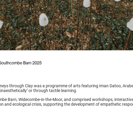
eys through Clay was a programme of arts featuring Iman Datoo, Arabe
inaesthetically’ or through tactile learning.
e Barn, Widecombe-in-the-Moor, and comprised workshops, interactive p
n and ecological crisis, supporting the development of empathetic res