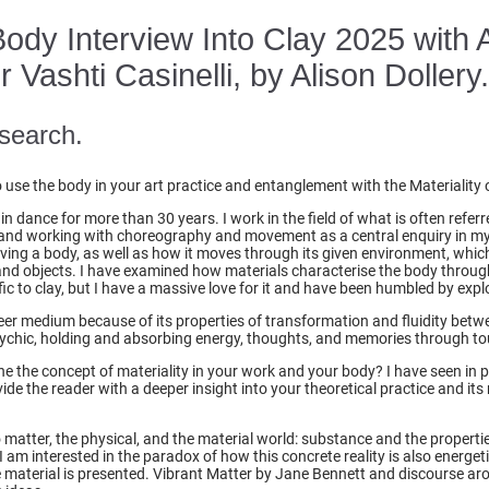
 Body Interview Into Clay 2025 with 
Vashti Casinelli, by Alison Dollery
search.
se the body in your art practice and entanglement with the Materiality 
in dance for more than 30 years. I work in the field of what is often refe
and working with choreography and movement as a central enquiry in my p
aving a body, as well as how it moves through its given environment, whic
and objects. I have examined how materials characterise the body through
ific to clay, but I have a massive love for it and have been humbled by explo
eer medium because of its properties of transformation and fluidity betwe
psychic, holding and absorbing energy, thoughts, and memories through t
e the concept of materiality in your work and your body? I have seen in pr
de the reader with a deeper insight into your theoretical practice and its 
o matter, the physical, and the material world: substance and the propertie
I am interested in the paradox of how this concrete reality is also energeti
e material is presented. Vibrant Matter by Jane Bennett and discourse ar