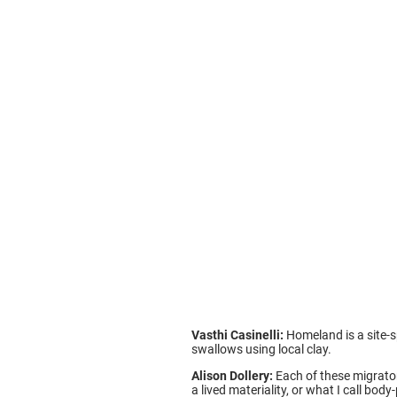
Vasthi Casinelli:
Homeland is a site-sp
swallows using local clay.
Alison Dollery:
Each of these migrator
a lived materiality, or what I call bo