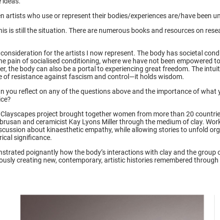
e ideas.
n artists who use or represent their bodies/experiences are/have been un
his is still the situation. There are numerous books and resources on res
l consideration for the artists I now represent. The body has societal cond
s the pain of socialised conditioning, where we have not been empowered t
r, the body can also be a portal to experiencing great freedom. The intuiti
ce of resistance against fascism and control—it holds wisdom.
can you reflect on any of the questions above and the importance of what 
tice?
Clayscapes project brought together women from more than 20 countrie
ebrusan and ceramicist Kay Lyons Miller through the medium of clay. Work
discussion about kinaesthetic empathy, while allowing stories to unfold org
rical significance.
strated poignantly how the body’s interactions with clay and the group 
ously creating new, contemporary, artistic histories remembered through 