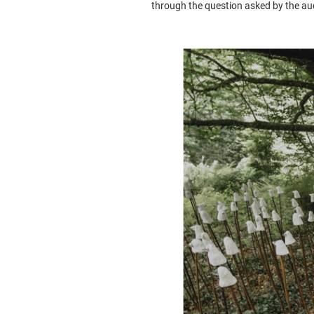
through the question asked by the au