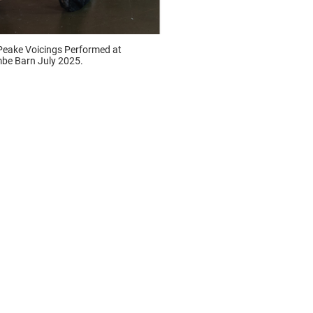
Peake Voicings Performed at
be Barn July 2025.