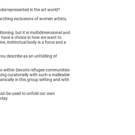
derrepresented in the art world?
earching exclusions of women artists,
itioning, but it is multidimensional and
o have a choice in how we want to
ve, instinctual body is a force and a
you describe as an unfolding of
s within Devon's refugee communities
ing curatorially with such a malleable
anically in this group setting and with
can be used to unfold our own
clay.