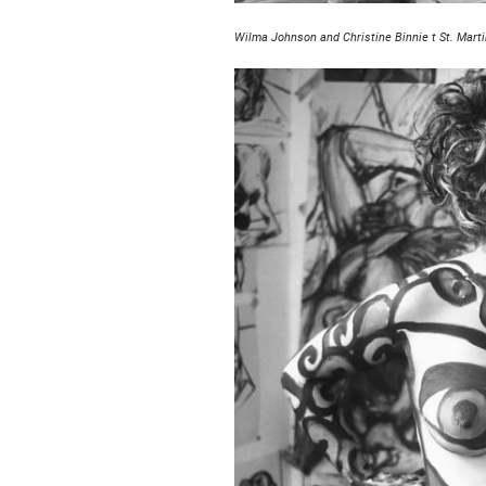
Wilma Johnson and Christine Binnie t St. Marti