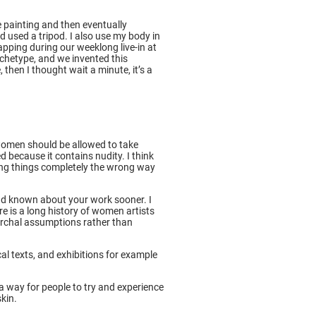
e painting and then eventually
d used a tripod. I also use my body in
pping during our weeklong live-in at
rchetype, and we invented this
 then I thought wait a minute, it’s a
t women should be allowed to take
 because it contains nudity. I think
ting things completely the wrong way
had known about your work sooner. I
e is a long history of women artists
riarchal assumptions rather than
cal texts, and exhibitions for example
s a way for people to try and experience
skin.