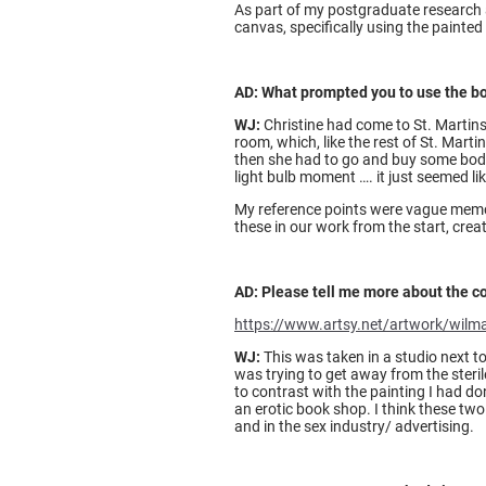
As part of my postgraduate research at
canvas, specifically using the painted
AD: What prompted you to use the bod
WJ:
Christine had come to St. Martins 
room, which, like the rest of St. Marti
then she had to go and buy some body 
light bulb moment …. it just seemed li
My reference points were vague memori
these in our work from the start, crea
AD: Please tell me more about the c
https://www.artsy.net/artwork/wilma
WJ:
This was taken in a studio next 
was trying to get away from the steril
to contrast with the painting I had do
an erotic book shop. I think these two
and in the sex industry/ advertising.