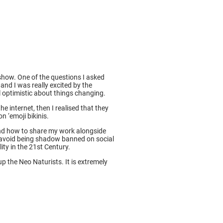
show. One of the questions I asked
and I was really excited by the
l optimistic about things changing.
internet, then I realised that they
n ‘emoji bikinis.
tand how to share my work alongside
avoid being shadow banned on social
ity in the 21st Century.
 the Neo Naturists. It is extremely