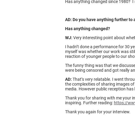
Has anything changed since 1980? I st
AD: Do you have anything further to 
Has anything changed?
WJ:
Very interesting point about whet
I hadn’t done a performance for 30 ye
myself was whether our work was still 
reaction of younger people to our show
The funny thing was that we discussed
were being censored and got really ann
AD:
That’s very relatable. I went thr
the complexities of sharing images of
media. However public reception has b
Thank you for sharing with me your in
inspiring. Further reading:
https://ww
Thank you again for your interview.