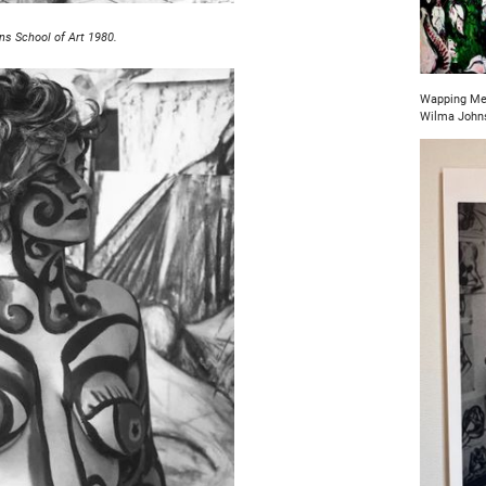
ns School of Art 1980.
Wapping Mer
Wilma John