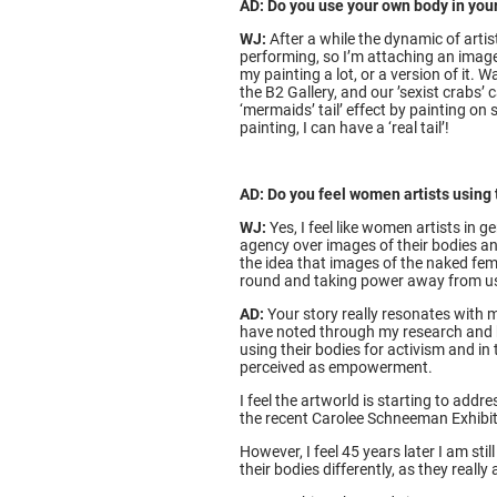
AD: Do you use your own body in your
WJ:
After a while the dynamic of arti
performing, so I’m attaching an image
my painting a lot, or a version of it
the B2 Gallery, and our ’sexist crabs
‘mermaids’ tail’ effect by painting on 
painting, I can have a ‘real tail’!
AD: Do you feel women artists using
WJ:
Yes, I feel like women artists in 
agency over images of their bodies an
the idea that images of the naked fem
round and taking power away from us 
AD:
Your story really resonates with
have noted through my research and hi
using their bodies for activism and in 
perceived as empowerment.
I feel the artworld is starting to add
the recent Carolee Schneeman Exhibit
However, I feel 45 years later I am sti
their bodies differently, as they reall