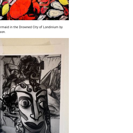
maid in the Drowned City of Londinium by
son.