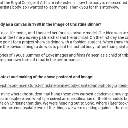
 the Royal College of Art I am interested in how the body is represented i
 artists body, so I wanted to learn more. Thank you for this interview.
y as a canvas in 1980 in the image of Christine Binnie?
as a life model, and I booked her for as a private model. Our idea was to 
ns at the time was very patriarchal and hierarchical. On the first day she ca
paint for a project she was doing with a fashion student. When I saw the 
ke the obvious thing to do was to paint her actual body rather than paint a
es of 1960s Summer of Love images and films I’d seen as a child of trib
ting our own form of ritual in the performances.
ontext and making of the above postcard and image:
-johnson-neo-naturist-christine-binnie-body-painted-and-photographed
to mine where the student had hung these very earnest academic drawing
e atmosphere and what I perceived as objectification of the life models bo
ne on Christine that day. We were heading out to Soho, where I later took t
 photos encapsulate two of the things we were reacting against - the obje