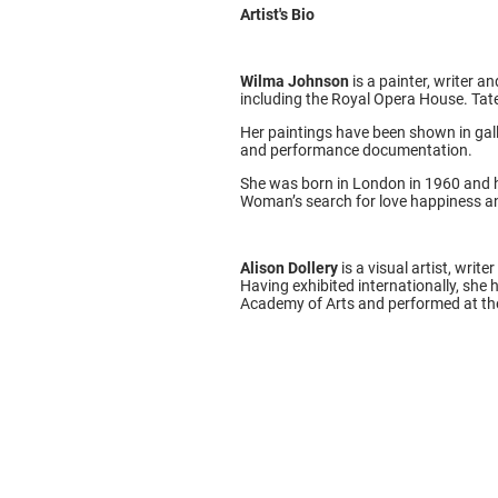
Artist's Bio
Wilma Johnson
is a painter, writer 
including the Royal Opera House. Tate
Her paintings have been shown in gall
and performance documentation.
She was born in London in 1960 and h
Woman’s search for love happiness an
Alison Dollery
is a visual artist, wri
Having exhibited internationally, she
Academy of Arts and performed at the