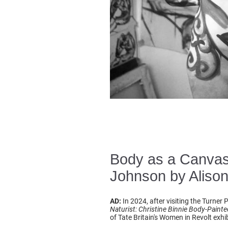
Body as a Canvas 
Johnson by Alison
AD:
In 2024, after visiting the Turner
Naturist: Christine Binnie Body-Painted
of Tate Britain's Women in Revolt exhib