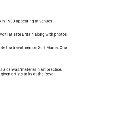
up in 1980 appearing at venues
olt! at Tate Britain along with photos
rote the travel memoir Surf Mama, One
as a canvas/material in art practice.
iven artists talks at the Royal