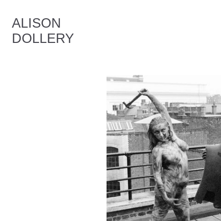
ALISON
DOLLERY