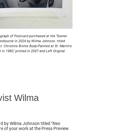
graph of Postcard purchased at the Towner
astbourne in 2024 by Wilma Johnson. titled
t: Christine Binnie Body-Painted at St. Martin's
t in 1980," printed in 2007 and Left Original
vist Wilma
rd by Wilma Johnson titled "
Neo
are of your work at the Press Preview