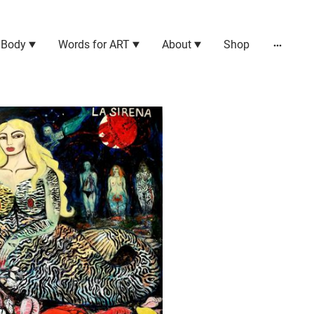
 Body
Words for ART
About
Shop