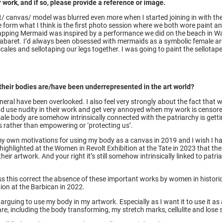
 work, and if so, please provide a reference or image.
st/ canvas/ model was blurred even more when I started joining in with th
 form what I think is the first photo session where we both wore paint an
. Wapping Mermaid was inspired by a performance we did on the beach in Wa
’ cabaret. I’d always been obsessed with mermaids as a symbolic female a
scales and sellotaping our legs together. I was going to paint the sellotape,
 their bodies are/have been underrepresented in the art world?
general have been overlooked. I also feel very strongly about the fact tha
d use nudity in their work and get very annoyed when my work is censored
ale body are somehow intrinsically connected with the patriarchy is get
rather than empowering or ‘protecting us’.
 my own motivations for using my body as a canvas in 2019 and I wish I 
ghlighted at the Women in Revolt Exhibition at the Tate in 2023 that ther
their artwork. And your right it’s still somehow intrinsically linked to pat
ress this correct the absence of these important works by women in histori
ion at the Barbican in 2022.
ll arguing to use my body in my artwork. Especially as I want it to use it a
y are, including the body transforming, my stretch marks, cellulite and lose 