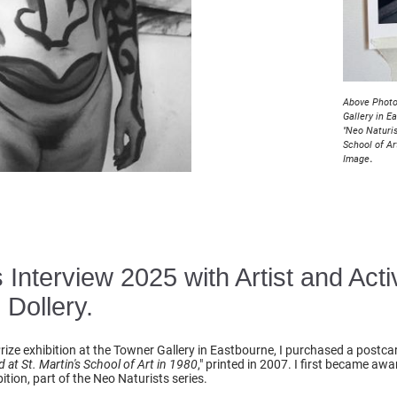
Above Photo
Gallery in E
"Neo Naturis
School of Ar
.
Image
Interview 2025 with Artist and Acti
 Dollery.
 Prize exhibition at the Towner Gallery in Eastbourne, I purchased a postca
 at St. Martin's School of Art in 1980
," printed in 2007. I first became aw
ition, part of the Neo Naturists series.