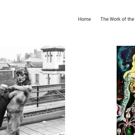
Home
The Work of the