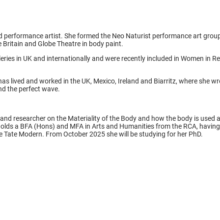
and performance artist. She formed the Neo Naturist performance art gro
 Britain and Globe Theatre in body paint.
eries in UK and internationally and were recently included in Women in Rev
as lived and worked in the UK, Mexico, Ireland and Biarritz, where she w
d the perfect wave.
ter and researcher on the Materiality of the Body and how the body is used 
 holds a BFA (Hons) and MFA in Arts and Humanities from the RCA, having g
 Tate Modern. From October 2025 she will be studying for her PhD.