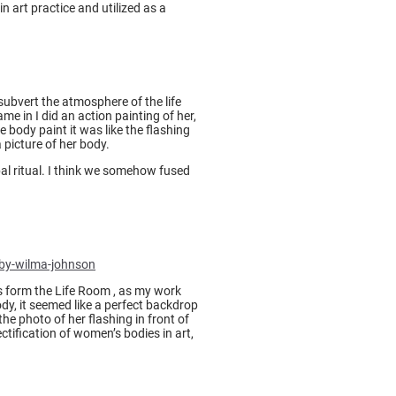
n art practice and utilized as a
subvert the atmosphere of the life
me in I did an action painting of her,
body paint it was like the flashing
 picture of her body.
al ritual. I think we somehow fused
-by-wilma-johnson
s form the Life Room , as my work
dy, it seemed like a perfect backdrop
he photo of her flashing in front of
ctification of women’s bodies in art,