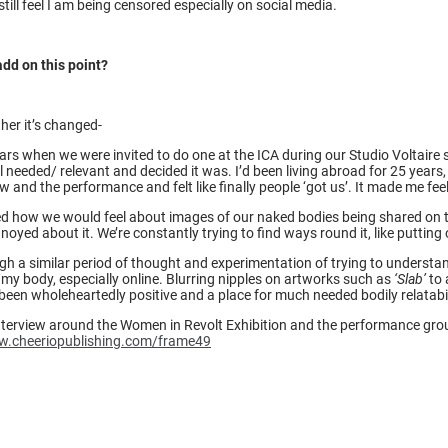
ill feel I am being censored especially on social media.
add on this point?
her it’s changed-
ars when we were invited to do one at the ICA during our Studio Voltaire 
needed/ relevant and decided it was. I’d been living abroad for 25 years, 
 and the performance and felt like finally people ‘got us’. It made me fee
 how we would feel about images of our naked bodies being shared on the 
oyed about it. We’re constantly trying to find ways round it, like putting o
ough a similar period of thought and experimentation of trying to unders
 my body, especially online. Blurring nipples on artworks such as
‘Slab’
to 
een wholeheartedly positive and a place for much needed bodily relatabil
terview around the Women in Revolt Exhibition and the performance group
w.cheeriopublishing.com/frame49